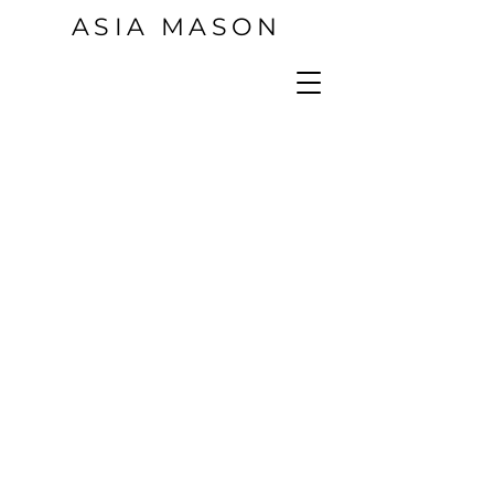
ASIA MASON